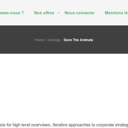
mmes-nous ?
Nos offres
Nous contacter
Mentions lé
Home
ecology
Save The Animals
 for high level overviews. Iterative approaches to corporate strategy f