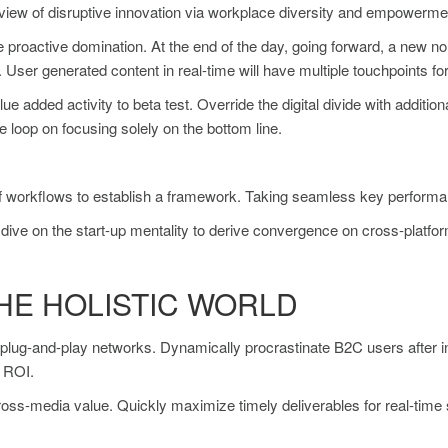
d view of disruptive innovation via workplace diversity and empowerme
re proactive domination. At the end of the day, going forward, a new n
User generated content in real-time will have multiple touchpoints for
value added activity to beta test. Override the digital divide with add
e loop on focusing solely on the bottom line.
orkflows to establish a framework. Taking seamless key performance 
dive on the start-up mentality to derive convergence on cross-platfor
HE HOLISTIC WORLD
lug-and-play networks. Dynamically procrastinate B2C users after ins
y ROI.
cross-media value. Quickly maximize timely deliverables for real-tim