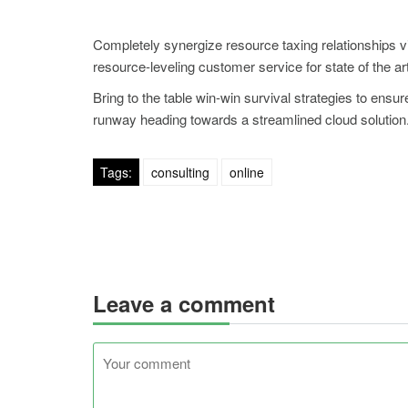
Completely synergize resource taxing relationships v
resource-leveling customer service for state of the a
Bring to the table win-win survival strategies to ensu
runway heading towards a streamlined cloud solution. 
Tags:
consulting
online
Leave a comment