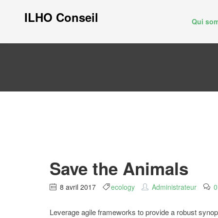
ILHO Conseil
Qui so
Save the Animals
8 avril 2017
ecology
Administrateur
0
Leverage agile frameworks to provide a robust synopsis