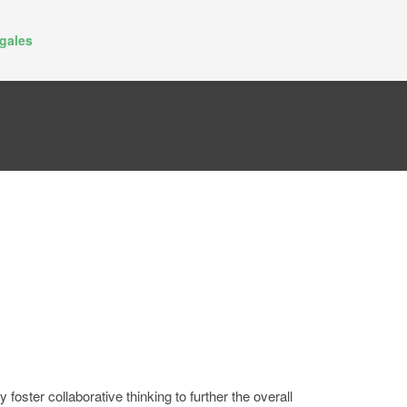
gales
oster collaborative thinking to further the overall