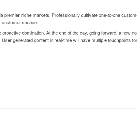
ia premier niche markets. Professionally cultivate one-to-one custom
rt customer service.
re proactive domination. At the end of the day, going forward, a new n
User generated content in real-time will have multiple touchpoints for