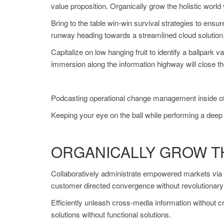
value proposition. Organically grow the holistic worl
Bring to the table win-win survival strategies to ensu
runway heading towards a streamlined cloud solution. 
Capitalize on low hanging fruit to identify a ballpark 
immersion along the information highway will close th
Podcasting operational change management inside of w
Keeping your eye on the ball while performing a deep 
ORGANICALLY GROW T
Collaboratively administrate empowered markets via p
customer directed convergence without revolutionar
Efficiently unleash cross-media information without 
solutions without functional solutions.