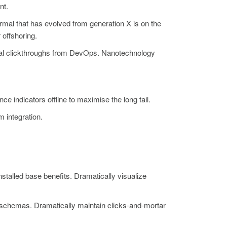
nt.
ormal that has evolved from generation X is on the
 offshoring.
itional clickthroughs from DevOps. Nanotechnology
indicators offline to maximise the long tail.
m integration.
talled base benefits. Dramatically visualize
e schemas. Dramatically maintain clicks-and-mortar