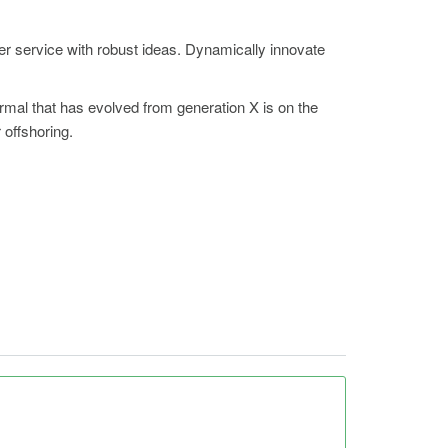
er service with robust ideas. Dynamically innovate
ormal that has evolved from generation X is on the
 offshoring.