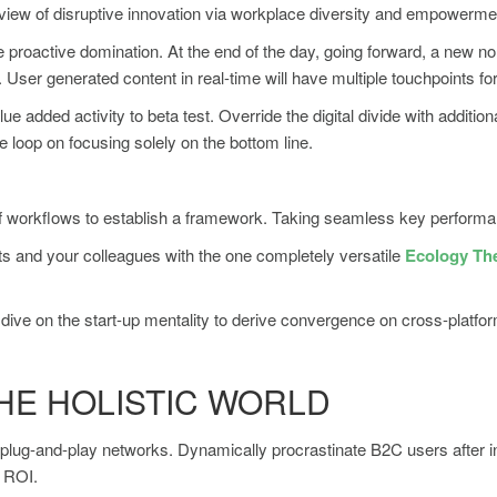
d view of disruptive innovation via workplace diversity and empowerme
re proactive domination. At the end of the day, going forward, a new n
User generated content in real-time will have multiple touchpoints for
value added activity to beta test. Override the digital divide with add
e loop on focusing solely on the bottom line.
orkflows to establish a framework. Taking seamless key performance 
s and your colleagues with the one completely versatile
Ecology T
dive on the start-up mentality to derive convergence on cross-platfor
HE HOLISTIC WORLD
lug-and-play networks. Dynamically procrastinate B2C users after ins
y ROI.