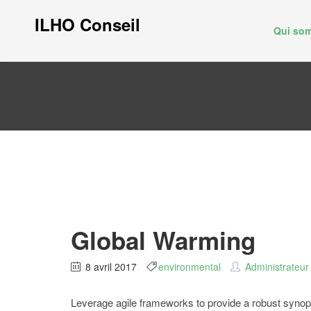
ILHO Conseil
Qui so
Global Warming
8 avril 2017
environmental
Administrateur
Leverage agile frameworks to provide a robust synopsis