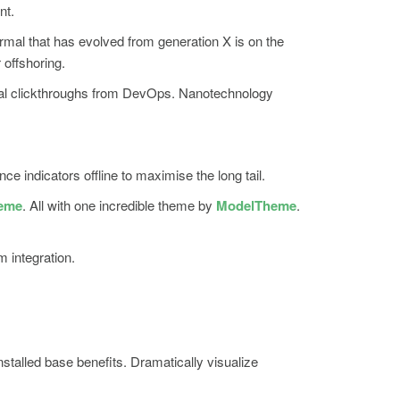
nt.
ormal that has evolved from generation X is on the
 offshoring.
itional clickthroughs from DevOps. Nanotechnology
indicators offline to maximise the long tail.
heme
. All with one incredible theme by
ModelTheme
.
m integration.
talled base benefits. Dramatically visualize