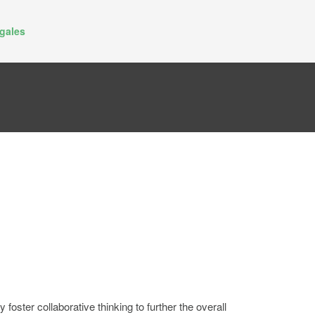
gales
oster collaborative thinking to further the overall