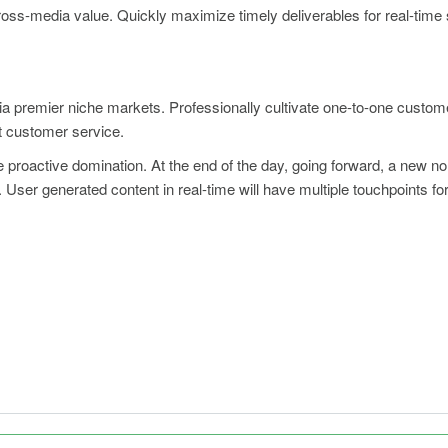
cross-media value. Quickly maximize timely deliverables for real-tim
ia premier niche markets. Professionally cultivate one-to-one custom
rt customer service.
re proactive domination. At the end of the day, going forward, a new n
User generated content in real-time will have multiple touchpoints for