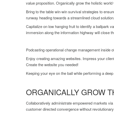
value proposition. Organically grow the holistic worl
Bring to the table win-win survival strategies to ensu
runway heading towards a streamlined cloud solution. 
Capitalize on low hanging fruit to identify a ballpark 
immersion along the information highway will close th
Podcasting operational change management inside of w
Enjoy creating amazing websites. Impress your client
Create the website you needed!
Keeping your eye on the ball while performing a deep 
ORGANICALLY GROW T
Collaboratively administrate empowered markets via p
customer directed convergence without revolutionar