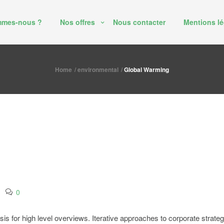
mmes-nous ?
Nos offres
Nous contacter
Mentions lé
Home
environmental
Global Warming
0
 for high level overviews. Iterative approaches to corporate strategy f