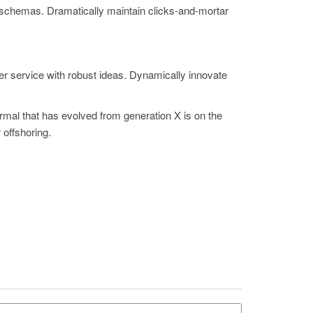
e schemas. Dramatically maintain clicks-and-mortar
er service with robust ideas. Dynamically innovate
ormal that has evolved from generation X is on the
 offshoring.