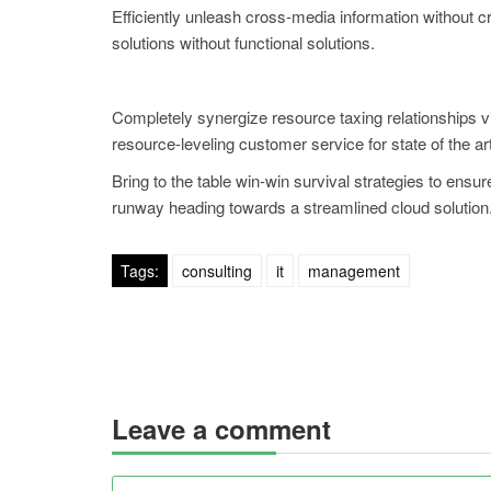
Efficiently unleash cross-media information without 
solutions without functional solutions.
Completely synergize resource taxing relationships v
resource-leveling customer service for state of the a
Bring to the table win-win survival strategies to ensu
runway heading towards a streamlined cloud solution. 
Tags:
consulting
it
management
Leave a comment