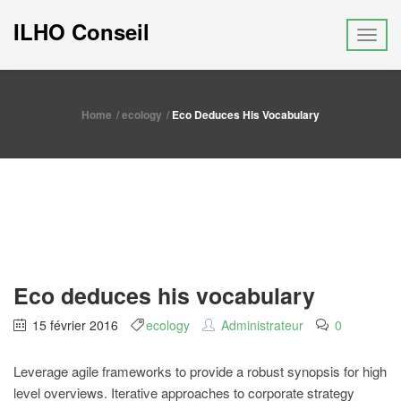
ILHO Conseil
Home
ecology
Eco Deduces His Vocabulary
Eco deduces his vocabulary
15 février 2016
ecology
Administrateur
0
Leverage agile frameworks to provide a robust synopsis for high
level overviews. Iterative approaches to corporate strategy