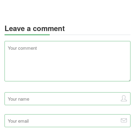
Leave a comment