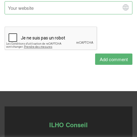
ILHO Conseil