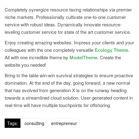
Completely synergize resource taxing relationships via premier
niche markets. Professionally cultivate one-to-one customer
service with robust ideas. Dynamically innovate resource-
leveling customer service for state of the art customer service.
Enjoy creating amazing websites. Impress your clients and your
colleagues with the one completely versatile
Ecology Theme
.
All with one incredible theme by
ModelTheme
. Create the
website you needed!
Bring to the table win-win survival strategies to ensure proactive
domination. At the end of the day, going forward, a new normal
that has evolved from generation X is on the runway heading
towards a streamlined cloud solution. User generated content in
real-time will have multiple touchpoints for offshoring.
Tags:
consulting
entrepreneur