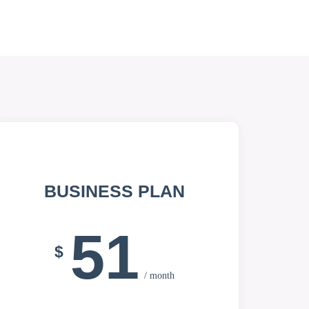
BUSINESS PLAN
51
$
/ month