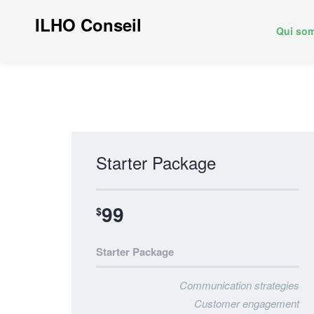
ILHO Conseil
Qui so
Starter Package
99
$
Starter Package
Communication strategies
Customer engagement