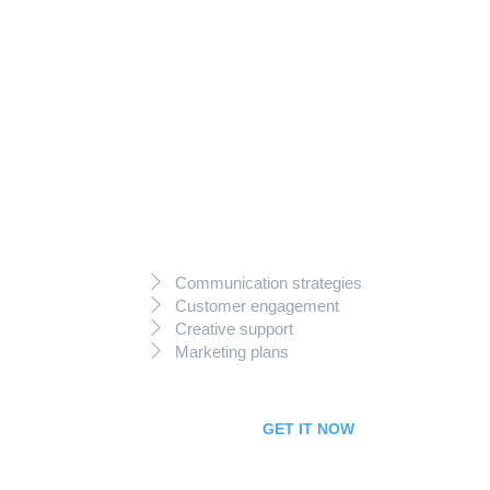
99
$
per month
Starter Package
Communication strategies
Customer engagement
Creative support
Marketing plans
GET IT NOW