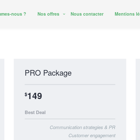
mmes-nous ?
Nos offres
Nous contacter
Mentions lé
PRO Package
149
$
Best Deal
Communication strategies & PR
Customer engagement