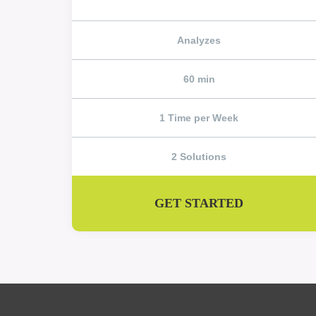
Analyzes
60 min
1 Time per Week
2 Solutions
GET STARTED