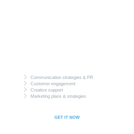
149
$
per month
Best Deal
Communication strategies & PR
Customer engagement
Creative support
Marketing plans & strategies
GET IT NOW