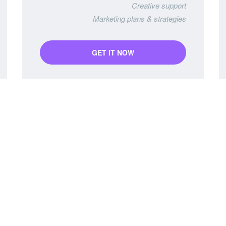
Creative support
Marketing plans & strategies
GET IT NOW
PRO Package