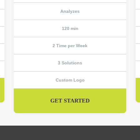
Analyzes
120 min
2 Time per Week
3 Solutions
Custom Logo
GET STARTED