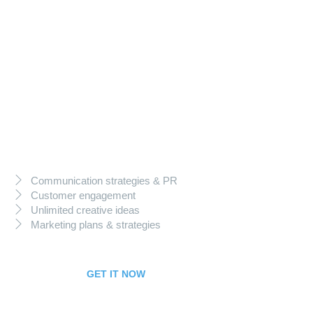
199
$
per month
Business Package
Communication strategies & PR
Customer engagement
Unlimited creative ideas
Marketing plans & strategies
GET IT NOW