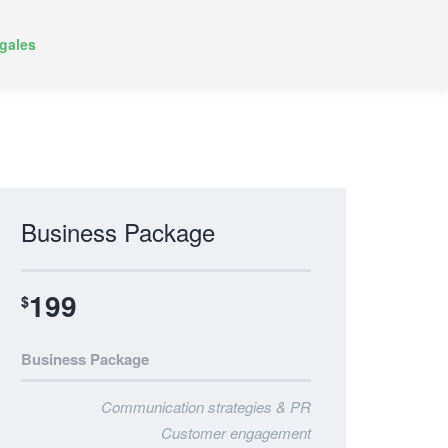
gales
Business Package
199
$
Business Package
Communication strategies & PR
Customer engagement