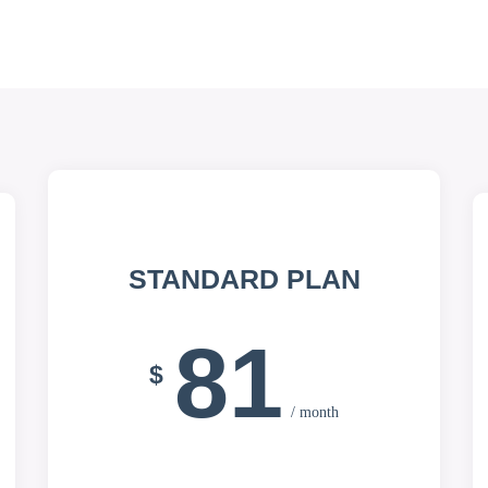
STANDARD PLAN
81
$
/ month