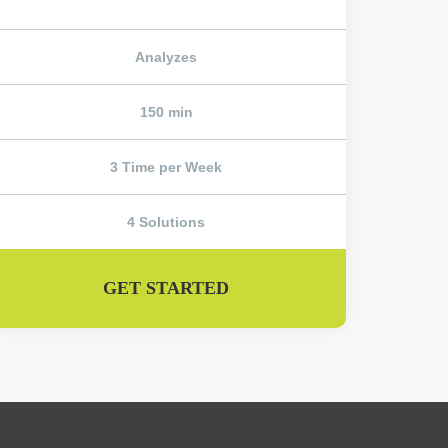
Analyzes
150 min
3 Time per Week
4 Solutions
GET STARTED