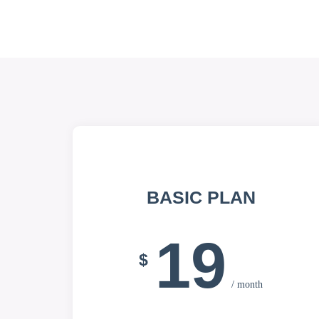
BASIC PLAN
19
$
/ month