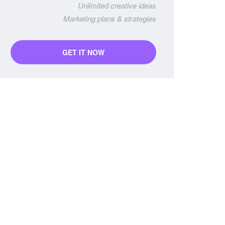
Unlimited creative ideas
Marketing plans & strategies
GET IT NOW
Business Package