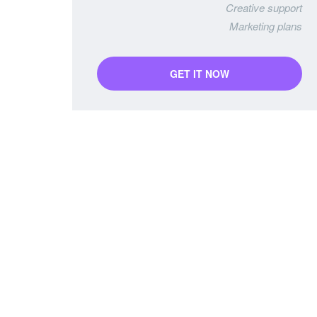
Creative support
Marketing plans
GET IT NOW
Starter Package